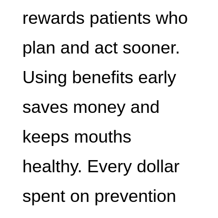
rewards patients who
plan and act sooner.
Using benefits early
saves money and
keeps mouths
healthy. Every dollar
spent on prevention