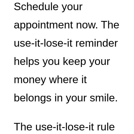
Schedule your
appointment now. The
use-it-lose-it reminder
helps you keep your
money where it
belongs in your smile.
The use-it-lose-it rule