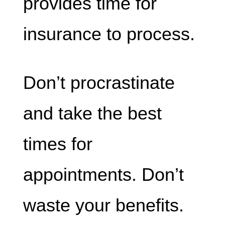
provides time for
insurance to process.
Don’t procrastinate
and take the best
times for
appointments. Don’t
waste your benefits.