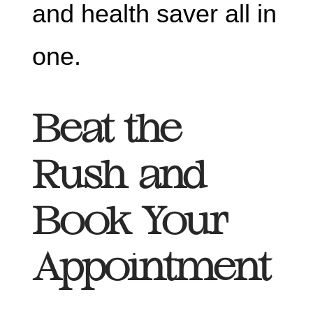
and health saver all in
one.
Beat the
Rush and
Book Your
Appointment