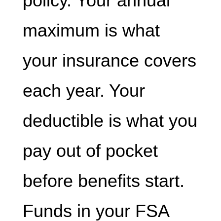
policy. Your annual
maximum is what
your insurance covers
each year. Your
deductible is what you
pay out of pocket
before benefits start.
Funds in your FSA