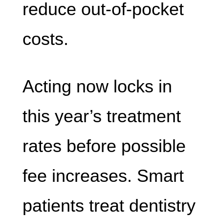
reduce out-of-pocket
costs.
Acting now locks in
this year’s treatment
rates before possible
fee increases. Smart
patients treat dentistry