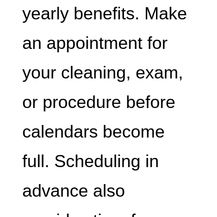
yearly benefits. Make
an appointment for
your cleaning, exam,
or procedure before
calendars become
full. Scheduling in
advance also