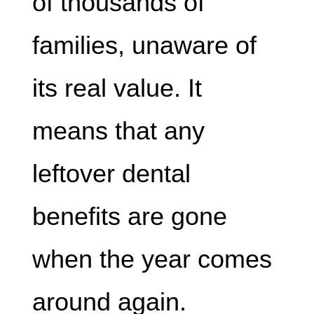
of thousands of
families, unaware of
its real value. It
means that any
leftover dental
benefits are gone
when the year comes
around again.