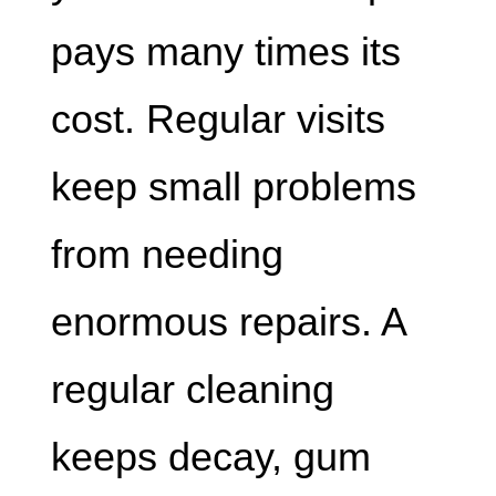
pays many times its
cost. Regular visits
keep small problems
from needing
enormous repairs. A
regular cleaning
keeps decay, gum