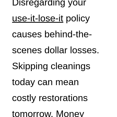
Disregarding your
use-it-lose-it
policy
causes behind-the-
scenes dollar losses.
Skipping cleanings
today can mean
costly restorations
tomorrow. Money