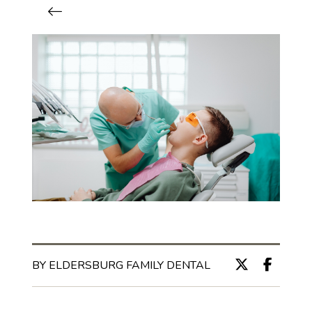
BY ELDERSBURG FAMILY DENTAL