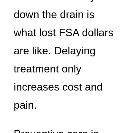
down the drain is
what lost FSA dollars
are like. Delaying
treatment only
increases cost and
pain.