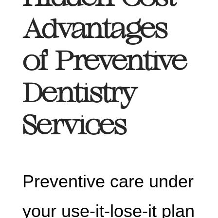
Advantages
of Preventive
Dentistry
Services
Preventive care under
your use-it-lose-it plan