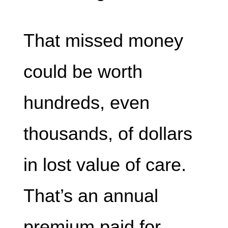
That missed money
could be worth
hundreds, even
thousands, of dollars
in lost value of care.
That’s an annual
premium paid for