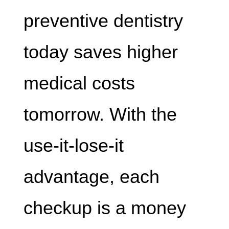
preventive dentistry
today saves higher
medical costs
tomorrow. With the
use-it-lose-it
advantage, each
checkup is a money