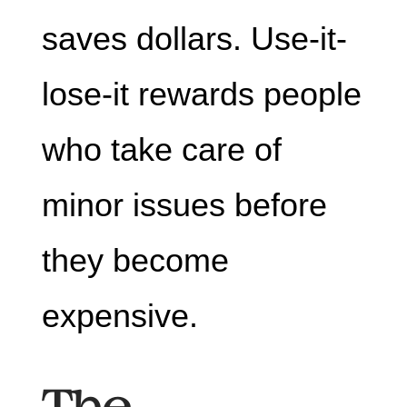
saves dollars. Use-it-
lose-it rewards people
who take care of
minor issues before
they become
expensive.