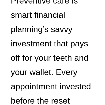
Preventive care is
smart financial
planning’s savvy
investment that pays
off for your teeth and
your wallet. Every
appointment invested
before the reset