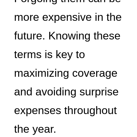
more expensive in the
future. Knowing these
terms is key to
maximizing coverage
and avoiding surprise
expenses throughout
the year.