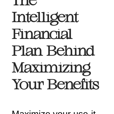
The
Intelligent
Financial
Plan Behind
Maximizing
Your Benefits
Maximize your use-it-