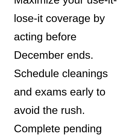
lose-it coverage by
acting before
December ends.
Schedule cleanings
and exams early to
avoid the rush.
Complete pending