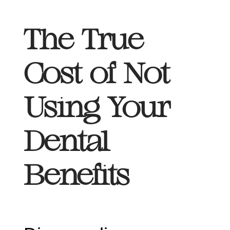
The True
Cost of Not
Using Your
Dental
Benefits