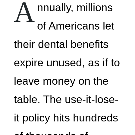
A
nnually, millions
of Americans let
their dental benefits
expire unused, as if to
leave money on the
table. The use-it-lose-
it policy hits hundreds