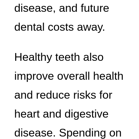
disease, and future
dental costs away.
Healthy teeth also
improve overall health
and reduce risks for
heart and digestive
disease. Spending on