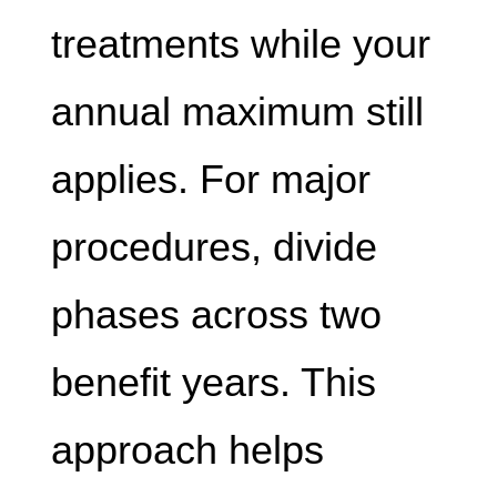
treatments while your
annual maximum still
applies. For major
procedures, divide
phases across two
benefit years. This
approach helps