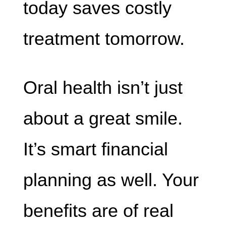
today saves costly
treatment tomorrow.
Oral health isn’t just
about a great smile.
It’s smart financial
planning as well. Your
benefits are of real