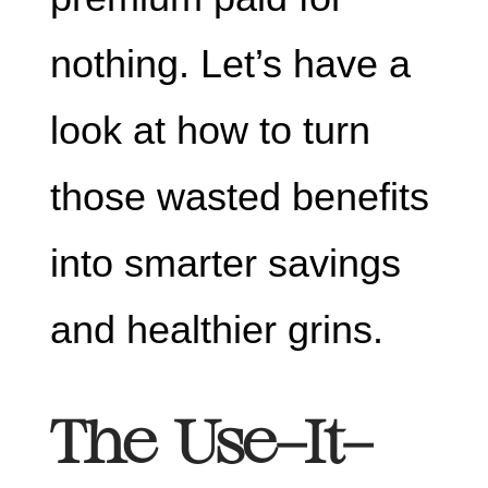
nothing. Let’s have a
look at how to turn
those wasted benefits
into smarter savings
and healthier grins.
The Use-It-