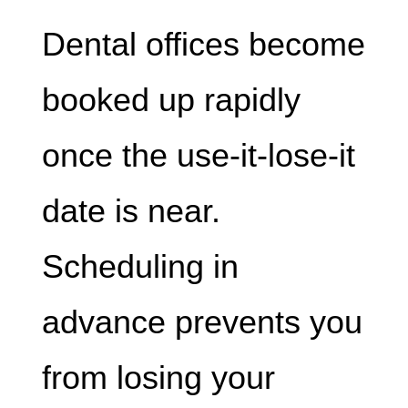
Dental offices become
booked up rapidly
once the use-it-lose-it
date is near.
Scheduling in
advance prevents you
from losing your