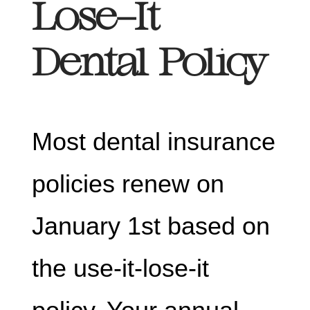
Lose-It
Dental Policy
Most dental insurance
policies renew on
January 1st based on
the use-it-lose-it