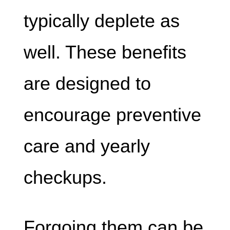
typically deplete as
well. These benefits
are designed to
encourage preventive
care and yearly
checkups.
Forgoing them can be