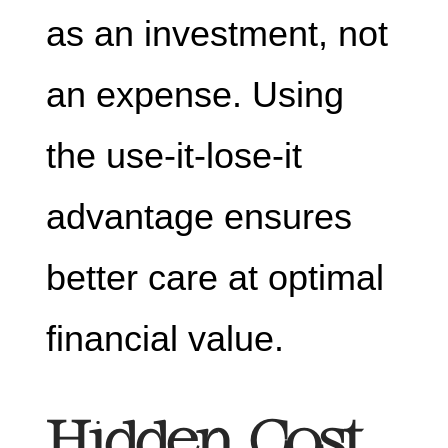
as an investment, not
an expense. Using
the use-it-lose-it
advantage ensures
better care at optimal
financial value.
Hidden Cost