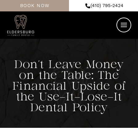
BOOK NOW
(410) 795-2424
Don’t Leave Money
on the Table: The
Financial Upside of
the Use-It-Lose-It
Dental Policy