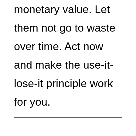
monetary value. Let
them not go to waste
over time. Act now
and make the use-it-
lose-it principle work
for you.