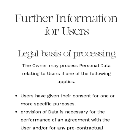
Further Information
for Users
Legal basis of processing
The Owner may process Personal Data
relating to Users if one of the following
applies:
Users have given their consent for one or
more specific purposes.
provision of Data is necessary for the
performance of an agreement with the
User and/or for any pre-contractual