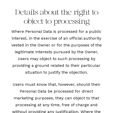
Details about the right to
object to processing
Where Personal Data is processed for a public
interest, in the exercise of an official authority
vested in the Owner or for the purposes of the
legitimate interests pursued by the Owner,
Users may object to such processing by
providing a ground related to their particular
situation to justify the objection.
Users must know that, however, should their
Personal Data be processed for direct
marketing purposes, they can object to that
processing at any time, free of charge and
without providing any justification. Where the