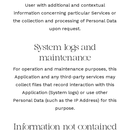
User with additional and contextual
information concerning particular Services or
the collection and processing of Personal Data
upon request.
System logs and
maintenance
For operation and maintenance purposes, this
Application and any third-party services may
collect files that record interaction with this
Application (System logs) or use other
Personal Data (such as the IP Address) for this
purpose.
Information not contained