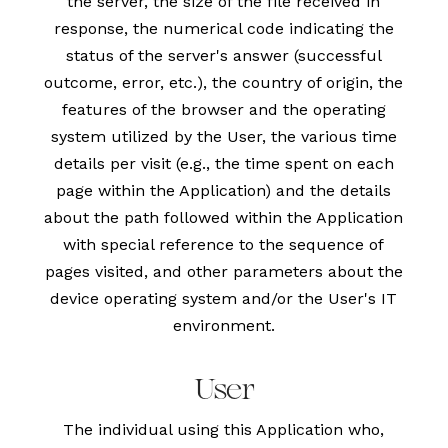
the server, the size of the file received in
response, the numerical code indicating the
status of the server's answer (successful
outcome, error, etc.), the country of origin, the
features of the browser and the operating
system utilized by the User, the various time
details per visit (e.g., the time spent on each
page within the Application) and the details
about the path followed within the Application
with special reference to the sequence of
pages visited, and other parameters about the
device operating system and/or the User's IT
environment.
User
The individual using this Application who,