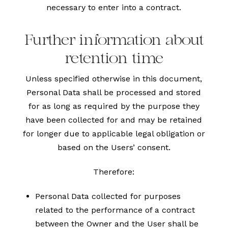
necessary to enter into a contract.
Further information about
retention time
Unless specified otherwise in this document,
Personal Data shall be processed and stored
for as long as required by the purpose they
have been collected for and may be retained
for longer due to applicable legal obligation or
based on the Users’ consent.
Therefore:
Personal Data collected for purposes
related to the performance of a contract
between the Owner and the User shall be