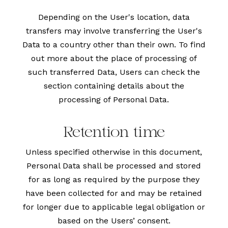
Depending on the User's location, data
transfers may involve transferring the User's
Data to a country other than their own. To find
out more about the place of processing of
such transferred Data, Users can check the
section containing details about the
processing of Personal Data.
Retention time
Unless specified otherwise in this document,
Personal Data shall be processed and stored
for as long as required by the purpose they
have been collected for and may be retained
for longer due to applicable legal obligation or
based on the Users’ consent.