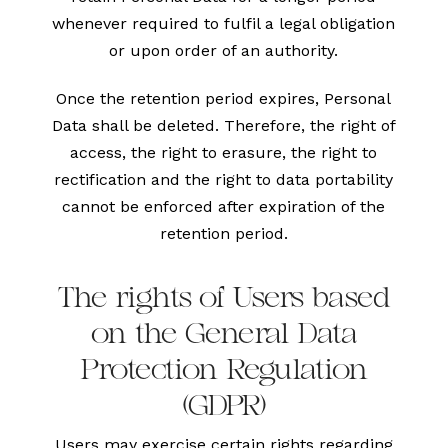
whenever required to fulfil a legal obligation
or upon order of an authority.
Once the retention period expires, Personal
Data shall be deleted. Therefore, the right of
access, the right to erasure, the right to
rectification and the right to data portability
cannot be enforced after expiration of the
retention period.
The rights of Users based
on the General Data
Protection Regulation
(GDPR)
Users may exercise certain rights regarding