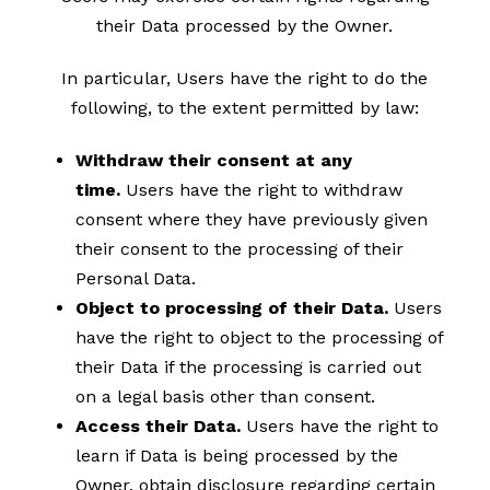
their Data processed by the Owner.
In particular, Users have the right to do the
following, to the extent permitted by law:
Withdraw their consent at any
time.
Users have the right to withdraw
consent where they have previously given
their consent to the processing of their
Personal Data.
Object to processing of their Data.
Users
have the right to object to the processing of
their Data if the processing is carried out
on a legal basis other than consent.
Access their Data.
Users have the right to
learn if Data is being processed by the
Owner, obtain disclosure regarding certain