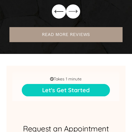
READ MORE REVIEWS