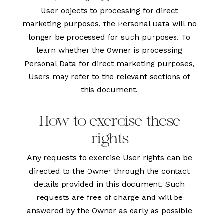
User objects to processing for direct
marketing purposes, the Personal Data will no
longer be processed for such purposes. To
learn whether the Owner is processing
Personal Data for direct marketing purposes,
Users may refer to the relevant sections of
this document.
How to exercise these
rights
Any requests to exercise User rights can be
directed to the Owner through the contact
details provided in this document. Such
requests are free of charge and will be
answered by the Owner as early as possible