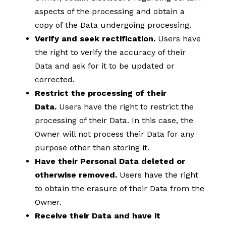
aspects of the processing and obtain a
copy of the Data undergoing processing.
Verify and seek rectification.
Users have
the right to verify the accuracy of their
Data and ask for it to be updated or
corrected.
Restrict the processing of their
Data.
Users have the right to restrict the
processing of their Data. In this case, the
Owner will not process their Data for any
purpose other than storing it.
Have their Personal Data deleted or
otherwise removed.
Users have the right
to obtain the erasure of their Data from the
Owner.
Receive their Data and have it