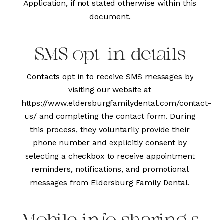
Application, if not stated otherwise within this
document.
SMS opt-in details
Contacts opt in to receive SMS messages by
visiting our website at
https://www.eldersburgfamilydental.com/contact-
us/
and completing the contact form. During
this process, they voluntarily provide their
phone number and explicitly consent by
selecting a checkbox to receive appointment
reminders, notifications, and promotional
messages from Eldersburg Family Dental.