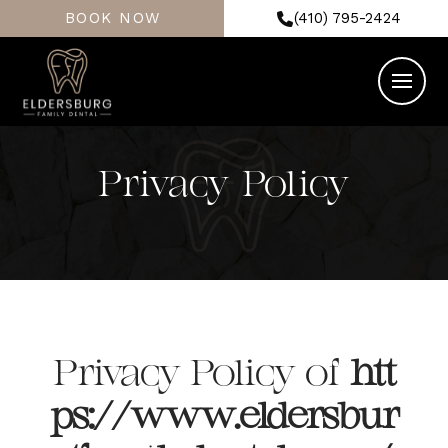
BOOK NOW
(410) 795-2424
Privacy Policy
Privacy Policy of
htt
ps://www.eldersbur