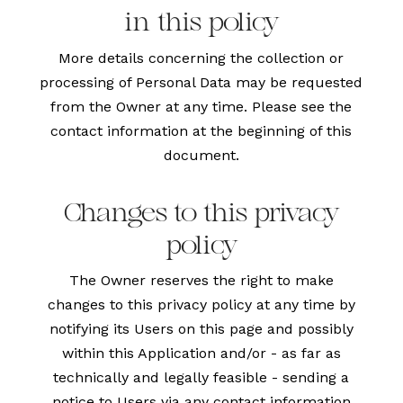
in this policy
More details concerning the collection or
processing of Personal Data may be requested
from the Owner at any time. Please see the
contact information at the beginning of this
document.
Changes to this privacy
policy
The Owner reserves the right to make
changes to this privacy policy at any time by
notifying its Users on this page and possibly
within this Application and/or - as far as
technically and legally feasible - sending a
notice to Users via any contact information