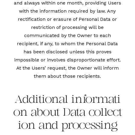
and always within one month, providing Users
with the information required by law. Any
rectification or erasure of Personal Data or
restriction of processing will be
communicated by the Owner to each
recipient, if any, to whom the Personal Data
has been disclosed unless this proves
impossible or involves disproportionate effort.
At the Users’ request, the Owner will inform
them about those recipients.
Additional informati
on about Data collect
ion and processing