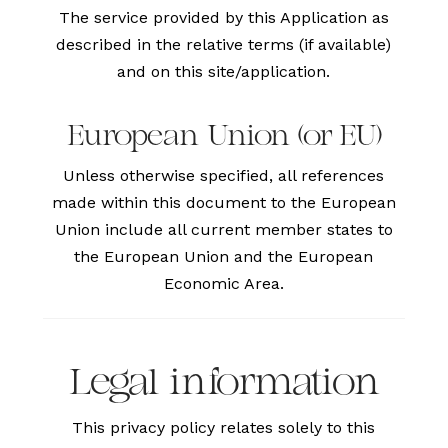
The service provided by this Application as
described in the relative terms (if available)
and on this site/application.
European Union (or EU)
Unless otherwise specified, all references
made within this document to the European
Union include all current member states to
the European Union and the European
Economic Area.
Legal information
This privacy policy relates solely to this