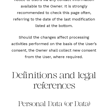
available to the Owner. It is strongly
recommended to check this page often,
referring to the date of the last modification
listed at the bottom.
Should the changes affect processing
activities performed on the basis of the User’s
consent, the Owner shall collect new consent
from the User, where required.
Definitions and legal
references
Personal Data (or Data)