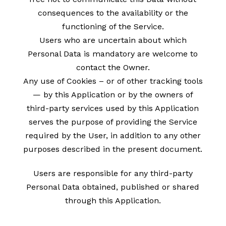
consequences to the availability or the
functioning of the Service.
Users who are uncertain about which
Personal Data is mandatory are welcome to
contact the Owner.
Any use of Cookies – or of other tracking tools
— by this Application or by the owners of
third-party services used by this Application
serves the purpose of providing the Service
required by the User, in addition to any other
purposes described in the present document.
Users are responsible for any third-party
Personal Data obtained, published or shared
through this Application.