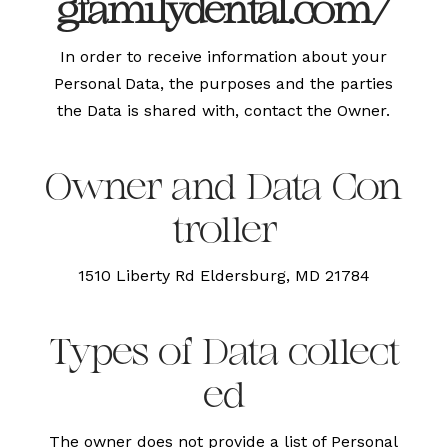
gfamilydental.com/
In order to receive information about your
Personal Data, the purposes and the parties
the Data is shared with, contact the Owner.
Owner and Data Con
troller
1510 Liberty Rd Eldersburg, MD 21784
Types of Data collect
ed
The owner does not provide a list of Personal