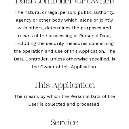
Data Controller (or Owner)
The natural or legal person, public authority,
agency or other body which, alone or jointly
with others, determines the purposes and
means of the processing of Personal Data,
including the security measures concerning
the operation and use of this Application. The
Data Controller, unless otherwise specified, is
the Owner of this Application.
This Application
The means by which the Personal Data of the
User is collected and processed.
Service