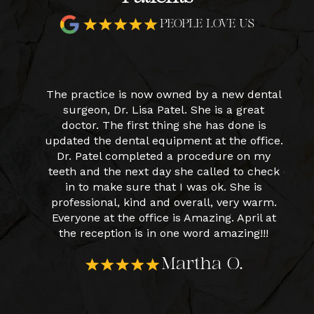
PEOPLE LOVE US
y new
The practice is now owned by a new dental
I had
very
surgeon, Dr. Lisa Patel. She is a great
star
forward
doctor. The first thing she has done is
fri
r Patel.
updated the dental equipment at the office.
cle
 And
Dr. Patel completed a procedure on my
April in
teeth and the next day she called to check
expla
Patel.
in to make sure that I was ok. She is
hap
professional, kind and overall, very warm.
Everyone at the office is Amazing. April at
the reception is in one word amazing!!!
Martha O.