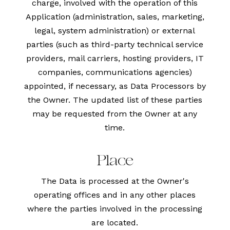
charge, involved with the operation of this
Application (administration, sales, marketing,
legal, system administration) or external
parties (such as third-party technical service
providers, mail carriers, hosting providers, IT
companies, communications agencies)
appointed, if necessary, as Data Processors by
the Owner. The updated list of these parties
may be requested from the Owner at any
time.
Place
The Data is processed at the Owner's
operating offices and in any other places
where the parties involved in the processing
are located.