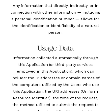
Any information that directly, indirectly, or in
connection with other information — including
a personal identification number — allows for
the identification or identifiability of a natural
person.
Usage Data
Information collected automatically through
this Application (or third-party services
employed in this Application), which can
include: the IP addresses or domain names of
the computers utilized by the Users who use
this Application, the URI addresses (Uniform
Resource Identifier), the time of the request,
the method utilized to submit the request to