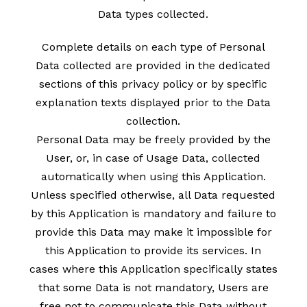
Data types collected.
Complete details on each type of Personal
Data collected are provided in the dedicated
sections of this privacy policy or by specific
explanation texts displayed prior to the Data
collection.
Personal Data may be freely provided by the
User, or, in case of Usage Data, collected
automatically when using this Application.
Unless specified otherwise, all Data requested
by this Application is mandatory and failure to
provide this Data may make it impossible for
this Application to provide its services. In
cases where this Application specifically states
that some Data is not mandatory, Users are
free not to communicate this Data without