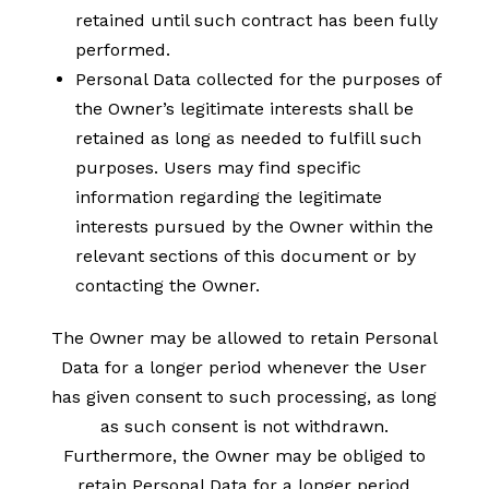
retained until such contract has been fully
performed.
Personal Data collected for the purposes of
the Owner’s legitimate interests shall be
retained as long as needed to fulfill such
purposes. Users may find specific
information regarding the legitimate
interests pursued by the Owner within the
relevant sections of this document or by
contacting the Owner.
The Owner may be allowed to retain Personal
Data for a longer period whenever the User
has given consent to such processing, as long
as such consent is not withdrawn.
Furthermore, the Owner may be obliged to
retain Personal Data for a longer period