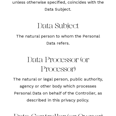
unless otherwise specified, coincides with the
Data Subject.
Data Subject
The natural person to whom the Personal
Data refers.
Data Processor (or
Processor)
The natural or legal person, public authority,
agency or other body which processes
Personal Data on behalf of the Controller, as
described in this privacy policy.