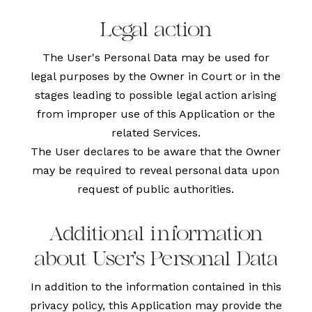
Legal action
The User's Personal Data may be used for
legal purposes by the Owner in Court or in the
stages leading to possible legal action arising
from improper use of this Application or the
related Services.
The User declares to be aware that the Owner
may be required to reveal personal data upon
request of public authorities.
Additional information
about User's Personal Data
In addition to the information contained in this
privacy policy, this Application may provide the