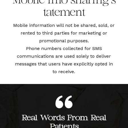
Mobile info sharing s
tatement
Mobile information will not be shared, sold, or
rented to third parties for marketing or
promotional purposes.
Phone numbers collected for SMS
communications are used solely to deliver
messages that users have explicitly opted in
to receive.
Real Words From Real
Patients