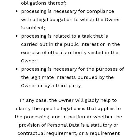
obligations thereof;
processing is necessary for compliance
with a legal obligation to which the Owner
is subject;
processing is related to a task that is
carried out in the public interest or in the
exercise of official authority vested in the
Owner;
processing is necessary for the purposes of
the legitimate interests pursued by the
Owner or by a third party.
In any case, the Owner will gladly help to
clarify the specific legal basis that applies to
the processing, and in particular whether the
provision of Personal Data is a statutory or
contractual requirement, or a requirement