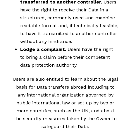
transferred to another controller.
Users
have the right to receive their Data in a
structured, commonly used and machine
readable format and, if technically feasible,
to have it transmitted to another controller
without any hindrance.
Lodge a complaint.
Users have the right
to bring a claim before their competent
data protection authority.
Users are also entitled to learn about the legal
basis for Data transfers abroad including to
any international organization governed by
public international law or set up by two or
more countries, such as the UN, and about
the security measures taken by the Owner to
safeguard their Data.