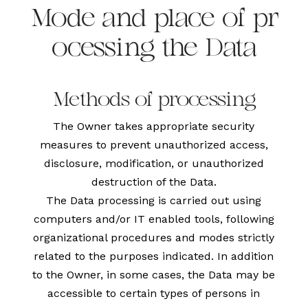
Mode and place of pr
ocessing the Data
Methods of processing
The Owner takes appropriate security
measures to prevent unauthorized access,
disclosure, modification, or unauthorized
destruction of the Data.
The Data processing is carried out using
computers and/or IT enabled tools, following
organizational procedures and modes strictly
related to the purposes indicated. In addition
to the Owner, in some cases, the Data may be
accessible to certain types of persons in