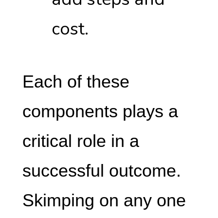
cost.
Each of these
components plays a
critical role in a
successful outcome.
Skimping on any one