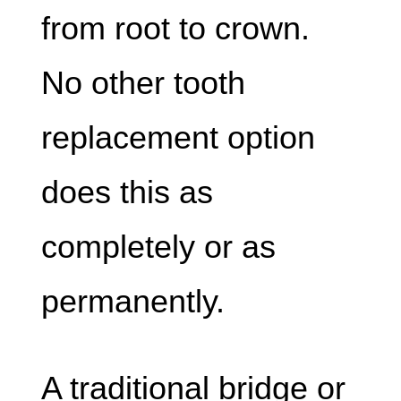
from root to crown.
No other tooth
replacement option
does this as
completely or as
permanently.
A traditional bridge or