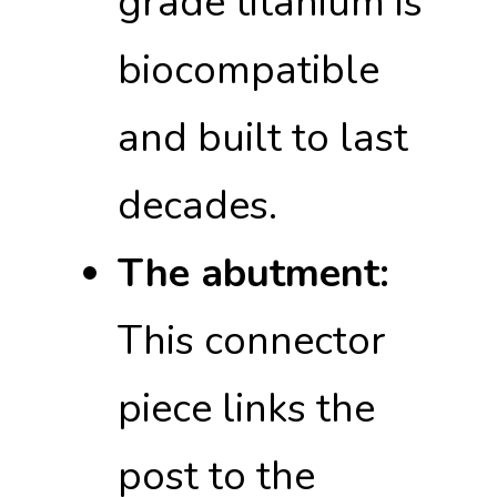
grade titanium is
biocompatible
and built to last
decades.
The abutment:
This connector
piece links the
post to the