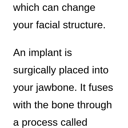
which can change
your facial structure.
An implant is
surgically placed into
your jawbone. It fuses
with the bone through
a process called