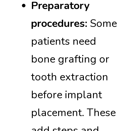
Preparatory
procedures:
Some
patients need
bone grafting or
tooth extraction
before implant
placement. These
add steps and