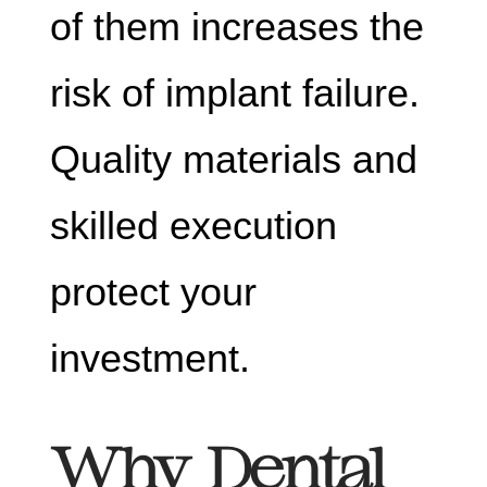
of them increases the
risk of implant failure.
Quality materials and
skilled execution
protect your
investment.
Why Dental