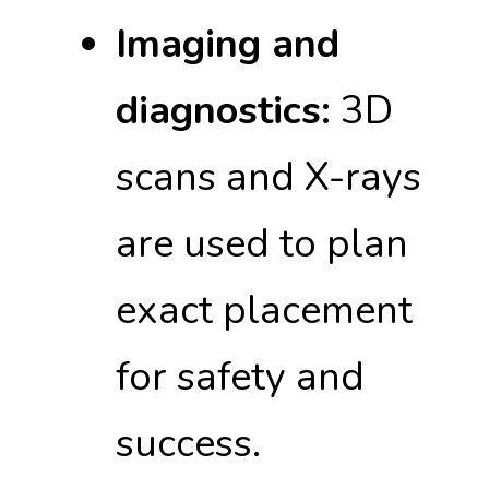
Imaging and
diagnostics:
3D
scans and X-rays
are used to plan
exact placement
for safety and
success.