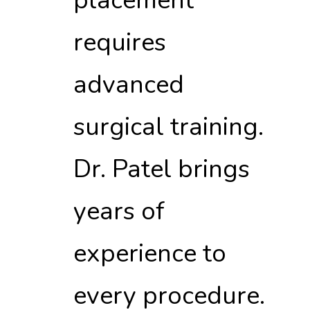
placement
requires
advanced
surgical training.
Dr. Patel brings
years of
experience to
every procedure.