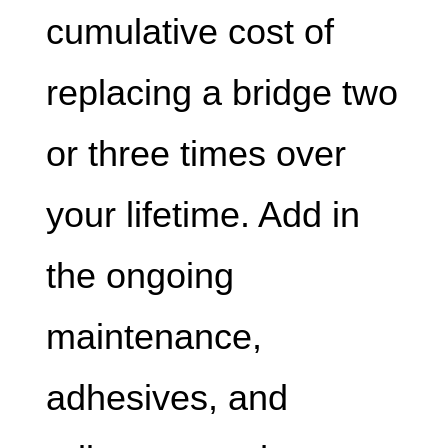
cumulative cost of
replacing a bridge two
or three times over
your lifetime. Add in
the ongoing
maintenance,
adhesives, and