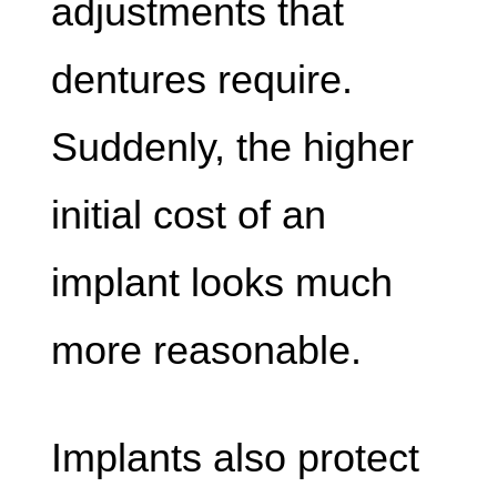
adjustments that
dentures require.
Suddenly, the higher
initial cost of an
implant looks much
more reasonable.
Implants also protect