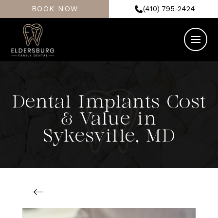
BOOK NOW
(410) 795-2424
Dental Implants Cost
& Value in
Sykesville, MD