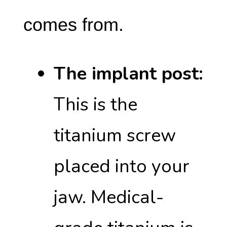
comes from.
The implant post:
This is the
titanium screw
placed into your
jaw. Medical-