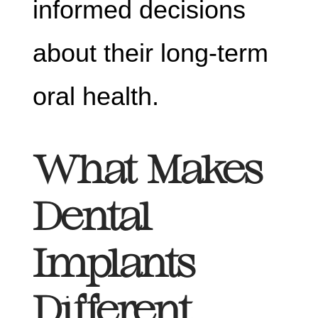
informed decisions
about their long-term
oral health.
What Makes
Dental
Implants
Different