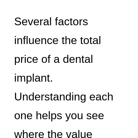
Several factors
influence the total
price of a dental
implant.
Understanding each
one helps you see
where the value