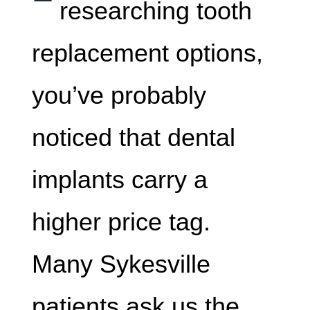
researching tooth
replacement options,
you’ve probably
noticed that dental
implants carry a
higher price tag.
Many Sykesville
patients ask us the