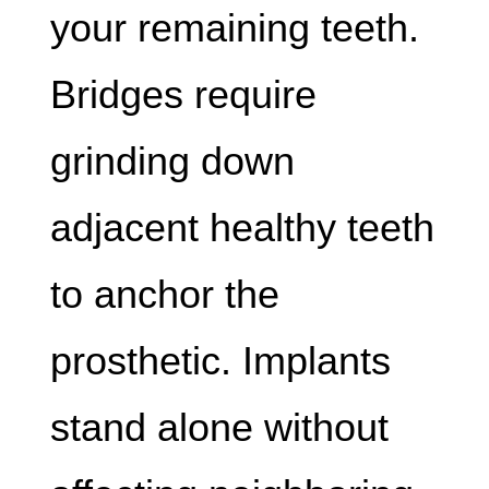
your remaining teeth.
Bridges require
grinding down
adjacent healthy teeth
to anchor the
prosthetic. Implants
stand alone without