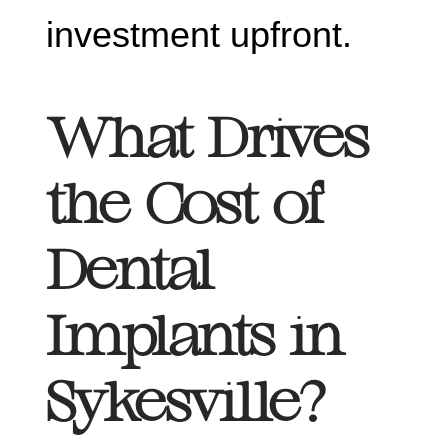
investment upfront.
What Drives
the Cost of
Dental
Implants in
Sykesville?