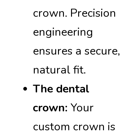
crown. Precision
engineering
ensures a secure,
natural fit.
The dental
crown:
Your
custom crown is