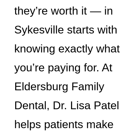
they’re worth it — in
Sykesville starts with
knowing exactly what
you’re paying for. At
Eldersburg Family
Dental, Dr. Lisa Patel
helps patients make