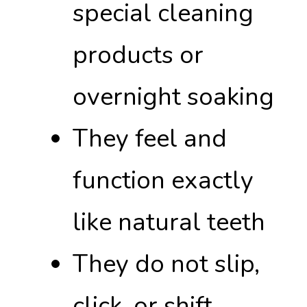
special cleaning
products or
overnight soaking
They feel and
function exactly
like natural teeth
They do not slip,
click, or shift