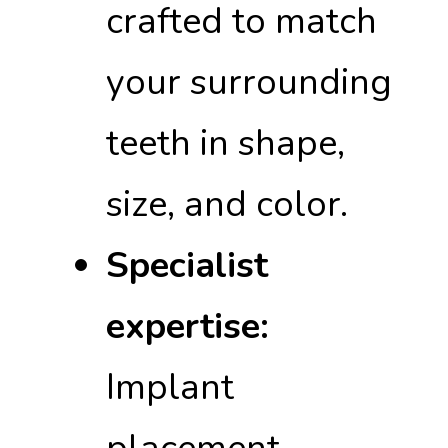
crafted to match
your surrounding
teeth in shape,
size, and color.
Specialist
expertise:
Implant