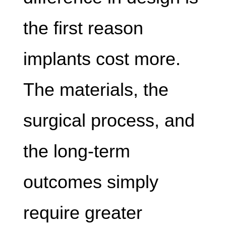
the first reason
implants cost more.
The materials, the
surgical process, and
the long-term
outcomes simply
require greater