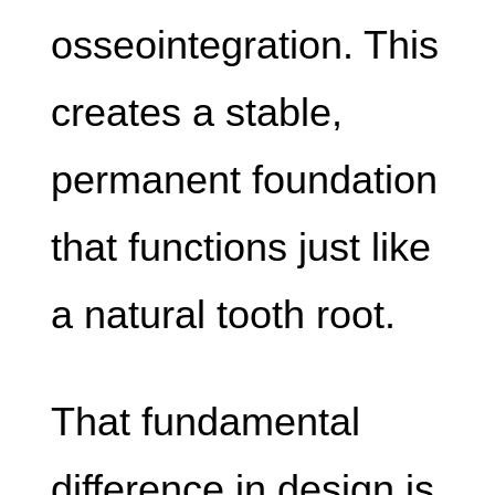
osseointegration. This
creates a stable,
permanent foundation
that functions just like
a natural tooth root.
That fundamental
difference in design is