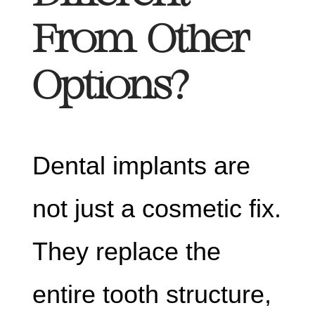
From Other
Options?
Dental implants are
not just a cosmetic fix.
They replace the
entire tooth structure,