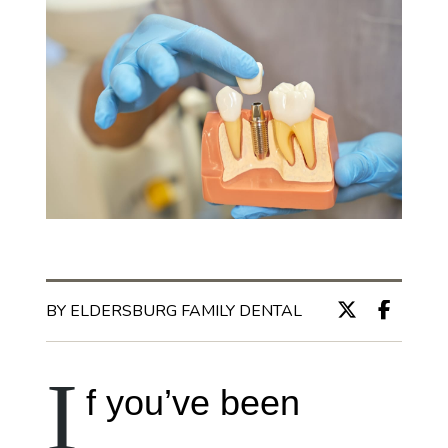
BY ELDERSBURG FAMILY DENTAL
I
f you’ve been