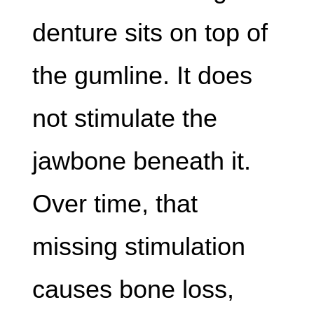
denture sits on top of
the gumline. It does
not stimulate the
jawbone beneath it.
Over time, that
missing stimulation
causes bone loss,