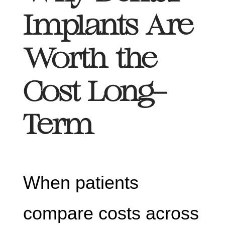
Implants Are
Worth the
Cost Long-
Term
When patients
compare costs across