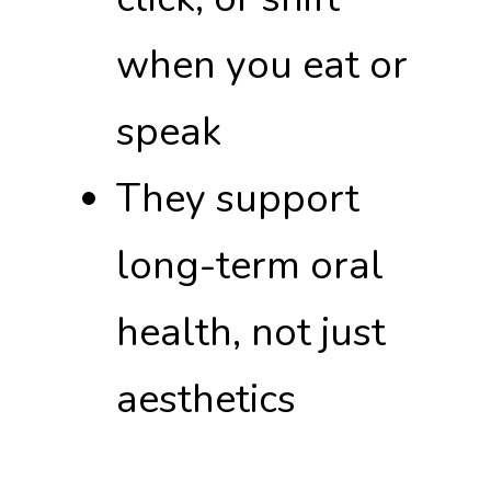
when you eat or
speak
They support
long-term oral
health, not just
aesthetics