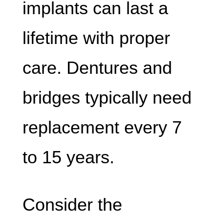
implants can last a
lifetime with proper
care. Dentures and
bridges typically need
replacement every 7
to 15 years.
Consider the