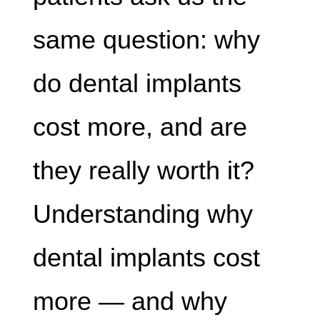
same question: why
do dental implants
cost more, and are
they really worth it?
Understanding why
dental implants cost
more — and why