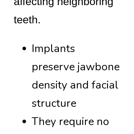
affecting neighboring
teeth.
Implants
preserve jawbone
density and facial
structure
They require no