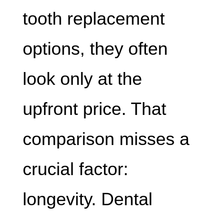
tooth replacement
options, they often
look only at the
upfront price. That
comparison misses a
crucial factor:
longevity. Dental